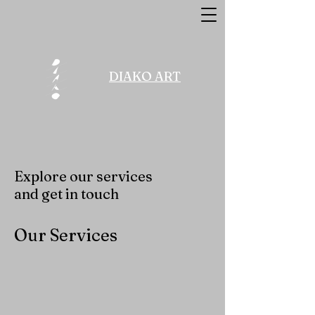
DIAKO ART
Explore our services
and get in touch
Our Services