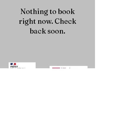
Nothing to book
right now. Check
back soon.