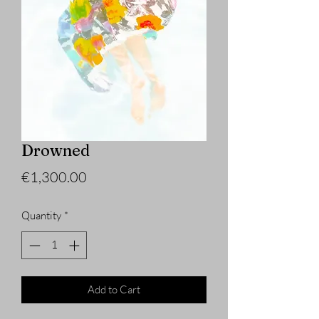
Drowned
Price
€1,300.00
Quantity
*
Add to Cart