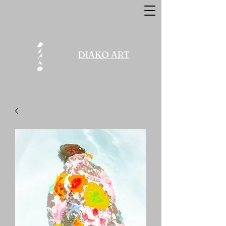
DIAKO ART