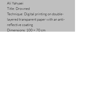
Ali Yahyaei
Title: Drowned
Technique: Digital printing on double-
layered transparent paper with an anti-
reflective coating
Dimensions: 100 × 70 cm