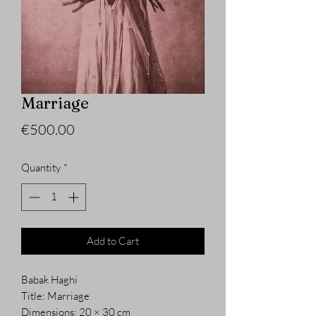
Marriage
Price
€500.00
Quantity
*
Add to Cart
Babak Haghi
Title: Marriage
Dimensions: 20 × 30 cm