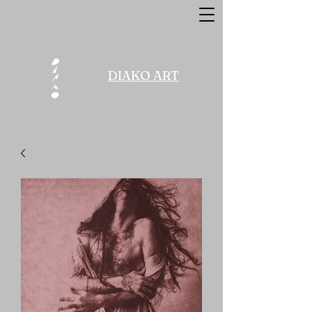
DIAKO ART