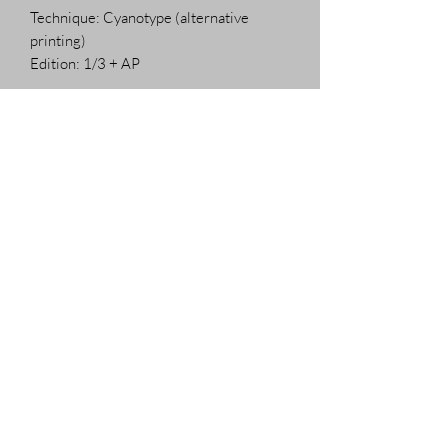
Technique: Cyanotype (alternative
printing)
Edition: 1/3 + AP