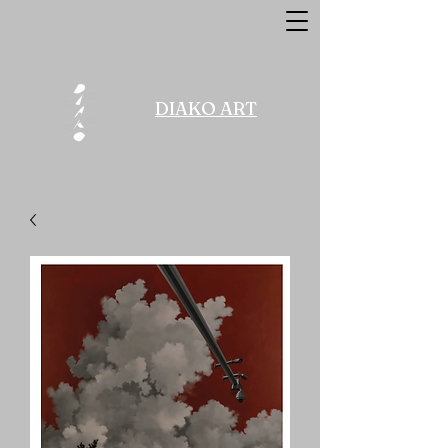
DIAKO ART