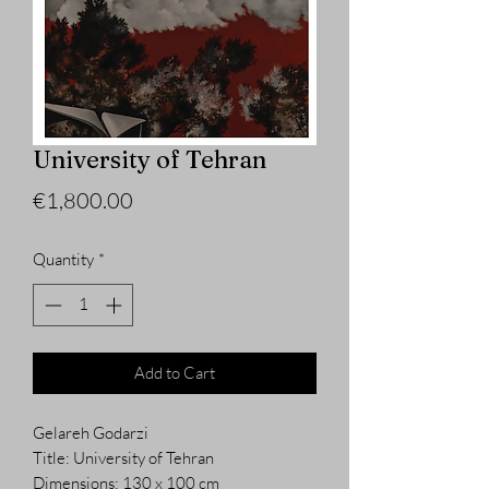
University of Tehran
Price
€1,800.00
Quantity
*
Add to Cart
Gelareh Godarzi
Title: University of Tehran
Dimensions: 130 x 100 cm