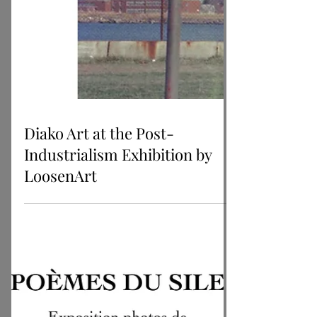
Diako Art at the Post-