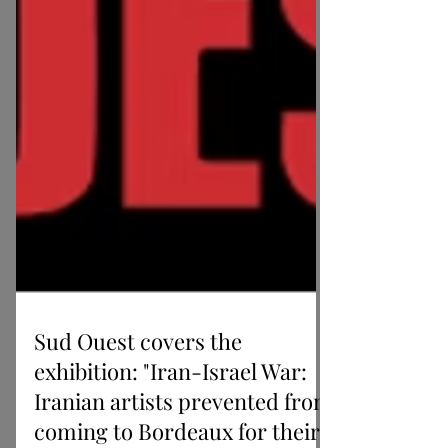
Sud Ouest covers the