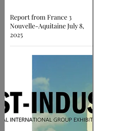
Report from France 3
Nouvelle-Aquitaine July 8,
2025