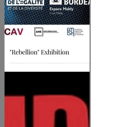
"Rebellion" Exhibition